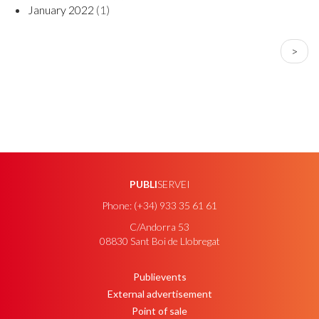
January 2022
(1)
PAGINATION
Next
>
page
PUBLI
SERVEI
Phone: (+34) 933 35 61 61
C/Andorra 53
08830 Sant Boi de Llobregat
Publievents
PEU
External advertisement
Point of sale