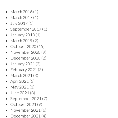
March 2016
(1)
March 2017
(1)
July 2017
(1)
September 2017
(1)
January 2018
(1)
March 2019
(2)
October 2020
(15)
November 2020
(9)
December 2020
(2)
January 2021
(2)
February 2021
(3)
March 2021
(3)
April 2021
(5)
May 2021
(1)
June 2021
(8)
September 2021
(7)
October 2021
(9)
November 2021
(6)
December 2021
(4)