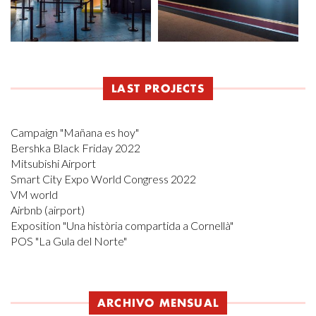
LAST PROJECTS
Campaign "Mañana es hoy"
Bershka Black Friday 2022
Mitsubishi Airport
Smart City Expo World Congress 2022
VM world
Airbnb (airport)
Exposition "Una història compartida a Cornellà"
POS "La Gula del Norte"
ARCHIVO MENSUAL