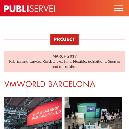
Skip
Togg
to
navig
main
content
PROJECT
MARCH 2019
Fabrics and canvas
,
Rigid
,
Die-cutting
,
Flexible
,
Exhibitions
,
Signing
and decoration
VMWORLD BARCELONA