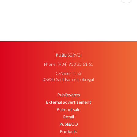
page
PUBLI
SERVEI
Phone: (+34) 933 35 61 61
C/Andorra 53
08830 Sant Boi de Llobregat
Publievents
PEU
External advertisement
Point of sale
Retail
PubliECO
Products