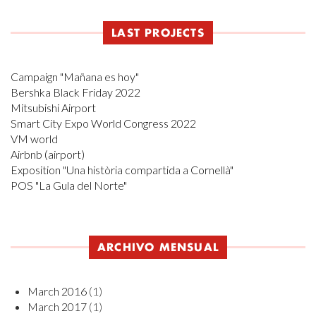
LAST PROJECTS
Campaign "Mañana es hoy"
Bershka Black Friday 2022
Mitsubishi Airport
Smart City Expo World Congress 2022
VM world
Airbnb (airport)
Exposition "Una història compartida a Cornellà"
POS "La Gula del Norte"
ARCHIVO MENSUAL
March 2016
(1)
March 2017
(1)