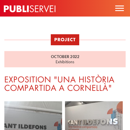
Skip
Togg
to
navig
main
content
PROJECT
OCTOBER 2022
Exhibitions
EXPOSITION "UNA HISTÒRIA
COMPARTIDA A CORNELLÀ"