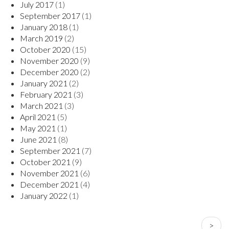
July 2017
(1)
September 2017
(1)
January 2018
(1)
March 2019
(2)
October 2020
(15)
November 2020
(9)
December 2020
(2)
January 2021
(2)
February 2021
(3)
March 2021
(3)
April 2021
(5)
May 2021
(1)
June 2021
(8)
September 2021
(7)
October 2021
(9)
November 2021
(6)
December 2021
(4)
January 2022
(1)
PAGINATION
Next
>