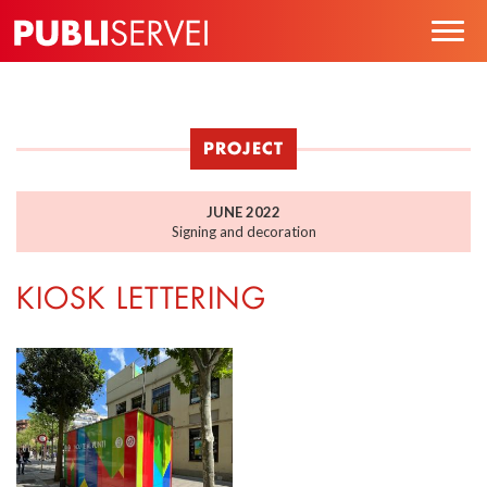
Skip
Togg
to
navig
main
content
PROJECT
JUNE 2022
Signing and decoration
KIOSK LETTERING