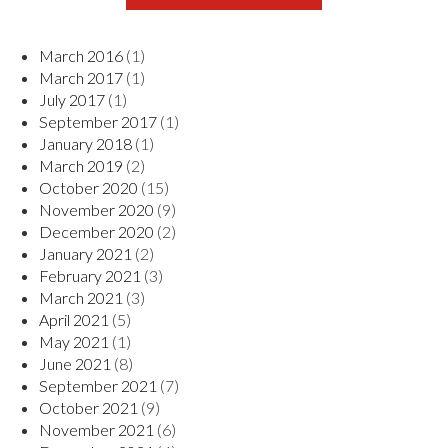
March 2016
(1)
March 2017
(1)
July 2017
(1)
September 2017
(1)
January 2018
(1)
March 2019
(2)
October 2020
(15)
November 2020
(9)
December 2020
(2)
January 2021
(2)
February 2021
(3)
March 2021
(3)
April 2021
(5)
May 2021
(1)
June 2021
(8)
September 2021
(7)
October 2021
(9)
November 2021
(6)