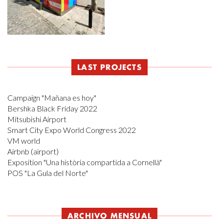
LAST PROJECTS
Campaign "Mañana es hoy"
Bershka Black Friday 2022
Mitsubishi Airport
Smart City Expo World Congress 2022
VM world
Airbnb (airport)
Exposition "Una història compartida a Cornellà"
POS "La Gula del Norte"
ARCHIVO MENSUAL