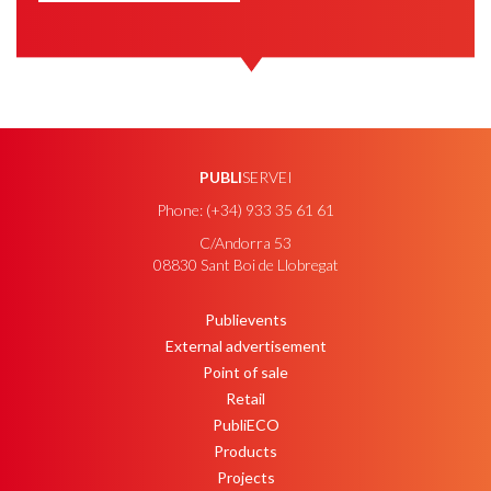
PUBLI
SERVEI
Phone: (+34) 933 35 61 61
C/Andorra 53
08830 Sant Boi de Llobregat
Publievents
PEU
External advertisement
Point of sale
Retail
PubliECO
Products
Projects