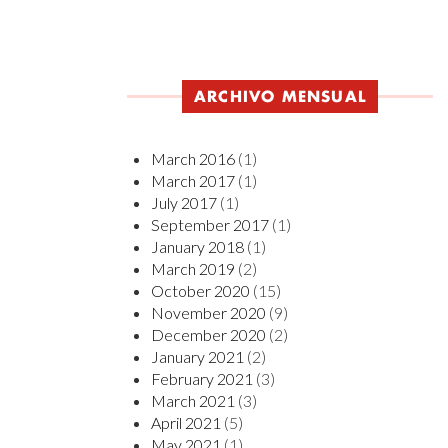
ARCHIVO MENSUAL
March 2016
(1)
March 2017
(1)
July 2017
(1)
September 2017
(1)
January 2018
(1)
March 2019
(2)
October 2020
(15)
November 2020
(9)
December 2020
(2)
January 2021
(2)
February 2021
(3)
March 2021
(3)
April 2021
(5)
May 2021
(1)