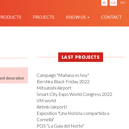
IÓ
ES
CA
EN
PRODUCTS
PROJECTS
KNOW US
CONTACT
LAST PROJECTS
Campaign "Mañana es hoy"
and decoration
Bershka Black Friday 2022
Mitsubishi Airport
Smart City Expo World Congress 2022
VM world
Airbnb (airport)
Exposition "Una història compartida a
Cornellà"
POS "La Gula del Norte"