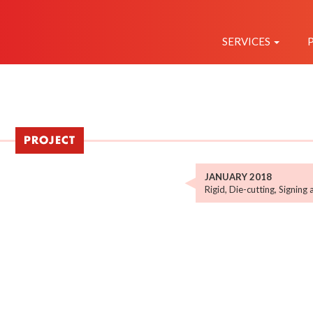
NAVEGAC
PRINCIPAL
SERVICES
PROJECT
JANUARY 2018
Rigid
,
Die-cutting
,
Signing 