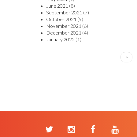
June 2021
(8)
September 2021
(7)
October 2021
(9)
November 2021
(6)
December 2021
(4)
January 2022
(1)
PAGINATION
Next
>
page