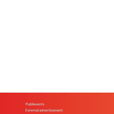
Publievents
PEU
External advertisement