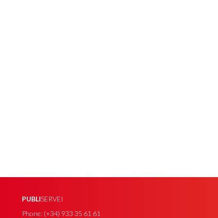
PUBLI
SERVEI
Phone: (+34) 933 35 61 61