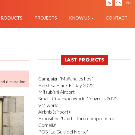
IÓ
ES
CA
EN
PRODUCTS
PROJECTS
KNOW US
CONTACT
LAST PROJECTS
Campaign "Mañana es hoy"
and decoration
Bershka Black Friday 2022
Mitsubishi Airport
Smart City Expo World Congress 2022
VM world
Airbnb (airport)
Exposition "Una història compartida a
Cornellà"
POS "La Gula del Norte"