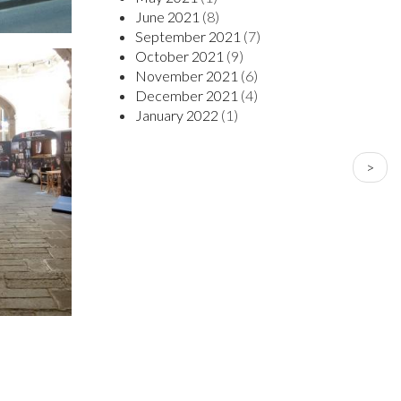
June 2021
(8)
September 2021
(7)
October 2021
(9)
November 2021
(6)
December 2021
(4)
January 2022
(1)
PAGINATION
Next
>
page