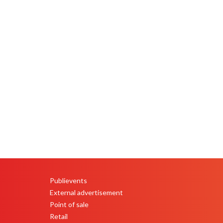
Publievents
PEU
External advertisement
Point of sale
Retail