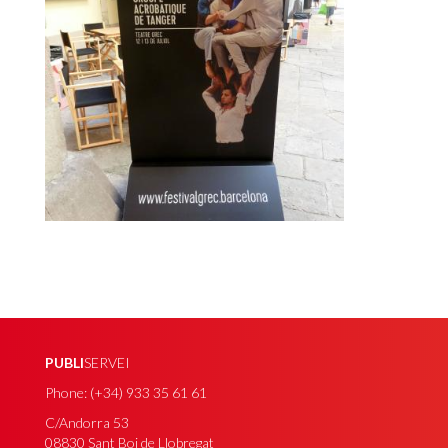
PUBLI
SERVEI
Phone: (+34) 933 35 61 61
C/Andorra 53
08830 Sant Boi de Llobregat