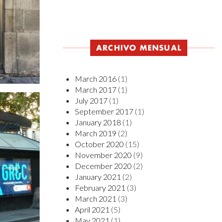
ARCHIVO MENSUAL
March 2016
(1)
March 2017
(1)
July 2017
(1)
September 2017
(1)
January 2018
(1)
March 2019
(2)
October 2020
(15)
November 2020
(9)
December 2020
(2)
January 2021
(2)
February 2021
(3)
March 2021
(3)
April 2021
(5)
May 2021
(1)