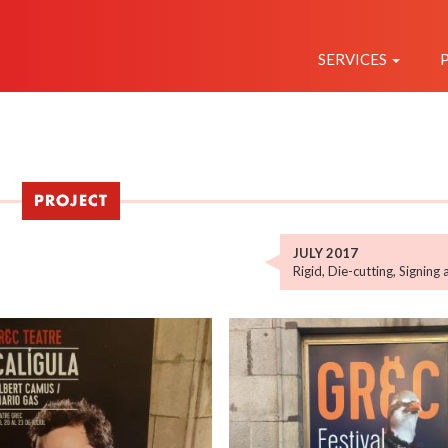
NAVEGAC
PRINCIPAL
SERVICES
PROJECT
JULY 2017
Rigid
,
Die-cutting
,
Signing 